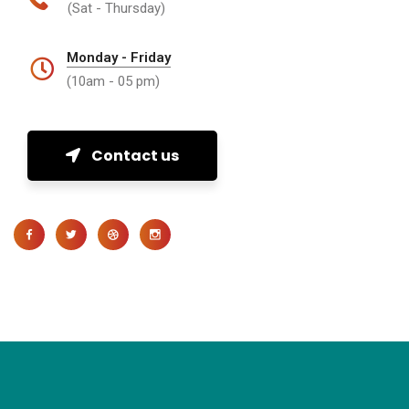
(Sat - Thursday)
Monday - Friday
(10am - 05 pm)
Contact us