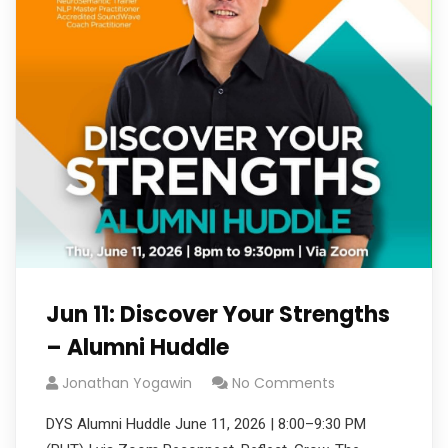
Jun 11: Discover Your Strengths
– Alumni Huddle
Jonathan Yogawin
No Comments
DYS Alumni Huddle June 11, 2026 | 8:00–9:30 PM