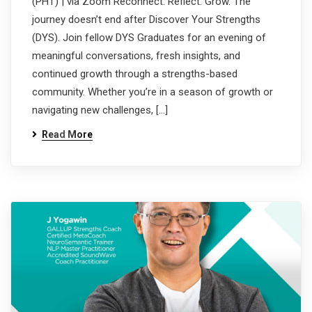
(PHT) | via Zoom Reconnect. Reflect. Grow. The
journey doesn’t end after Discover Your Strengths
(DYS). Join fellow DYS Graduates for an evening of
meaningful conversations, fresh insights, and
continued growth through a strengths-based
community. Whether you’re in a season of growth or
navigating new challenges, […]
Read More