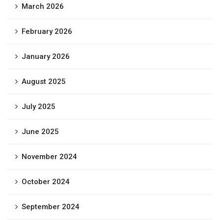
March 2026
February 2026
January 2026
August 2025
July 2025
June 2025
November 2024
October 2024
September 2024