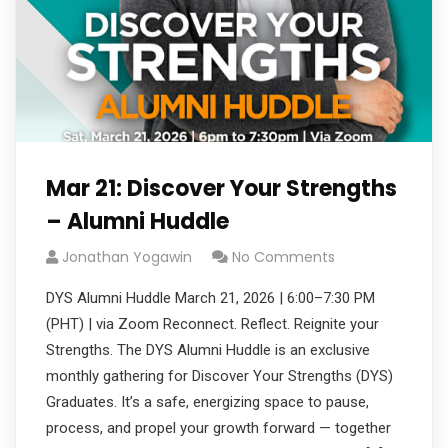
Mar 21: Discover Your Strengths
– Alumni Huddle
Jonathan Yogawin
No Comments
DYS Alumni Huddle March 21, 2026 | 6:00–7:30 PM
(PHT) | via Zoom Reconnect. Reflect. Reignite your
Strengths. The DYS Alumni Huddle is an exclusive
monthly gathering for Discover Your Strengths (DYS)
Graduates. It’s a safe, energizing space to pause,
process, and propel your growth forward — together