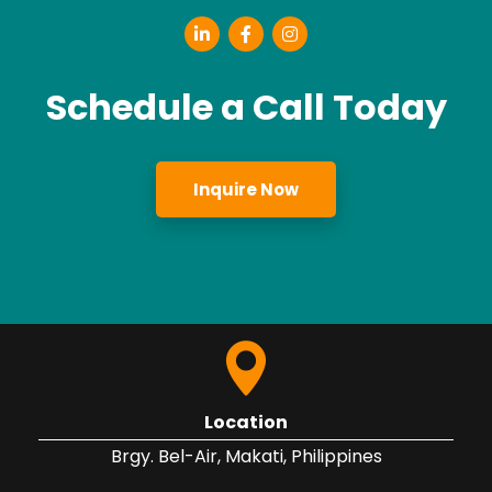
Schedule a Call Today
Inquire Now
Location
Brgy. Bel-Air, Makati, Philippines