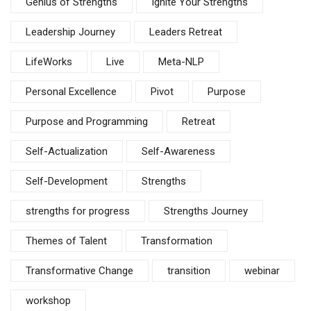
Genius of Strengths
Ignite Your Strengths
Leadership Journey
Leaders Retreat
LifeWorks
Live
Meta-NLP
Personal Excellence
Pivot
Purpose
Purpose and Programming
Retreat
Self-Actualization
Self-Awareness
Self-Development
Strengths
strengths for progress
Strengths Journey
Themes of Talent
Transformation
Transformative Change
transition
webinar
workshop