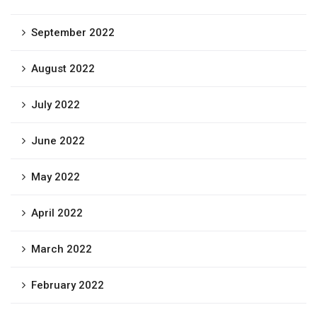
September 2022
August 2022
July 2022
June 2022
May 2022
April 2022
March 2022
February 2022