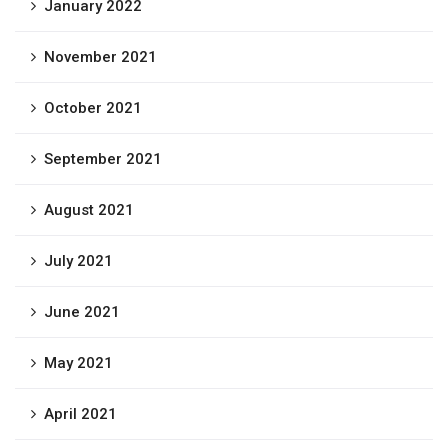
January 2022
November 2021
October 2021
September 2021
August 2021
July 2021
June 2021
May 2021
April 2021