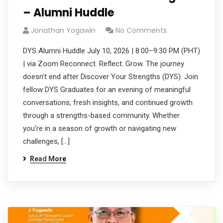
– Alumni Huddle
Jonathan Yogawin
No Comments
DYS Alumni Huddle July 10, 2026 | 8:00–9:30 PM (PHT)
| via Zoom Reconnect. Reflect. Grow. The journey
doesn’t end after Discover Your Strengths (DYS). Join
fellow DYS Graduates for an evening of meaningful
conversations, fresh insights, and continued growth
through a strengths-based community. Whether
you’re in a season of growth or navigating new
challenges, […]
Read More