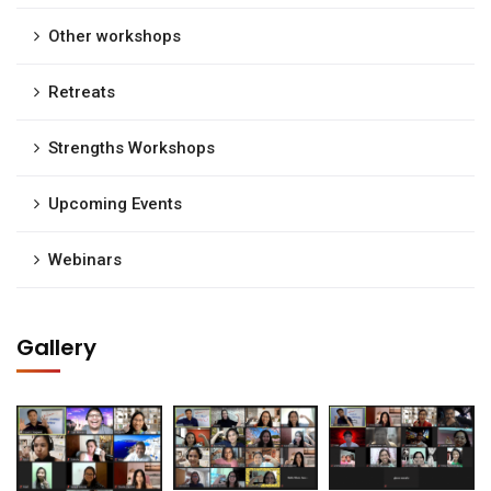
Other workshops
Retreats
Strengths Workshops
Upcoming Events
Webinars
Gallery