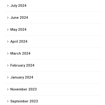
July 2024
June 2024
May 2024
April 2024
March 2024
February 2024
January 2024
November 2023
September 2023