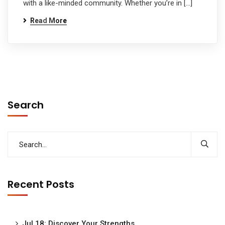
with a like-minded community. Whether you’re in […]
Read More
Search
Recent Posts
Jul 18: Discover Your Strengths