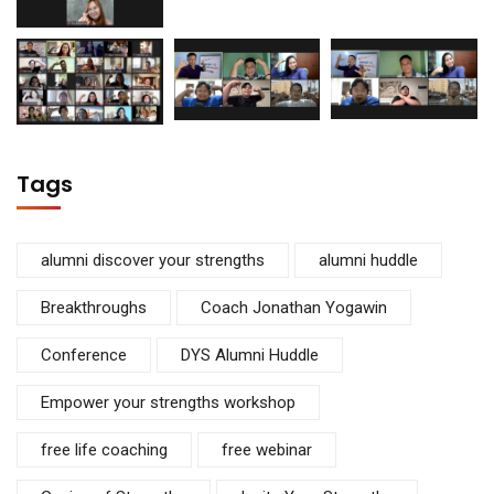
Tags
alumni discover your strengths
alumni huddle
Breakthroughs
Coach Jonathan Yogawin
Conference
DYS Alumni Huddle
Empower your strengths workshop
free life coaching
free webinar