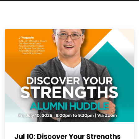
Jul 10: Discover Your Strengths