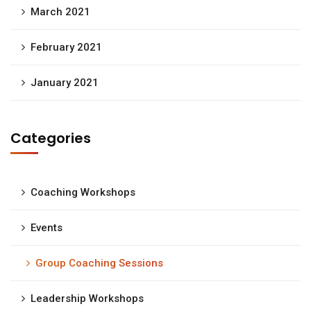
March 2021
February 2021
January 2021
Categories
Coaching Workshops
Events
Group Coaching Sessions
Leadership Workshops