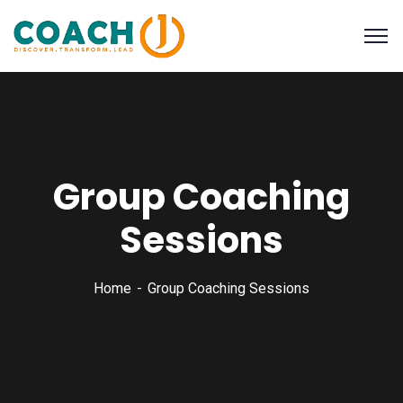
Group Coaching
Sessions
Home
Group Coaching Sessions