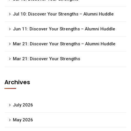
Jul 10: Discover Your Strengths – Alumni Huddle
Jun 11: Discover Your Strengths – Alumni Huddle
Mar 21: Discover Your Strengths – Alumni Huddle
Mar 21: Discover Your Strengths
Archives
July 2026
May 2026