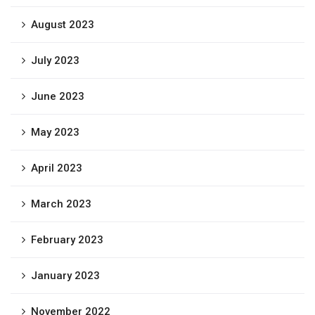
August 2023
July 2023
June 2023
May 2023
April 2023
March 2023
February 2023
January 2023
November 2022