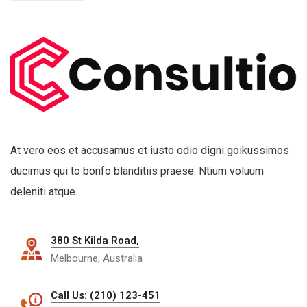
At vero eos et accusamus et iusto odio digni goikussimos
ducimus qui to bonfo blanditiis praese. Ntium voluum
deleniti atque.
380 St Kilda Road,
Melbourne, Australia
Call Us: (210) 123-451