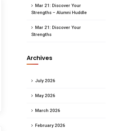
Mar 21: Discover Your
Strengths – Alumni Huddle
Mar 21: Discover Your
Strengths
Archives
July 2026
May 2026
March 2026
February 2026