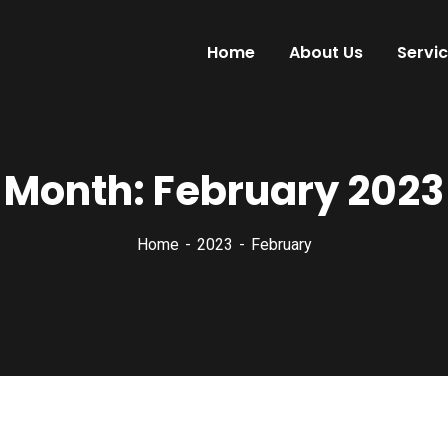
Home
About Us
Servi
Month:
February 2023
Home
2023
February