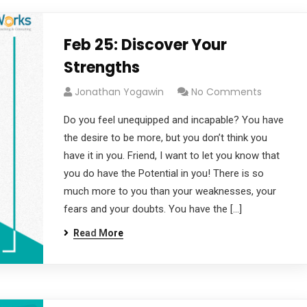
Feb 25: Discover Your
Strengths
Jonathan Yogawin
No Comments
Do you feel unequipped and incapable? You have
the desire to be more, but you don’t think you
have it in you. Friend, I want to let you know that
you do have the Potential in you! There is so
much more to you than your weaknesses, your
fears and your doubts. You have the […]
Read More