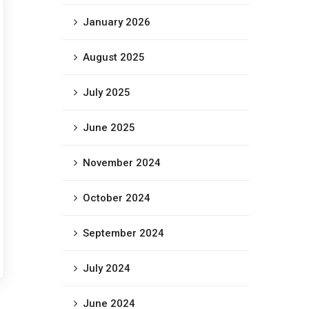
January 2026
August 2025
July 2025
June 2025
November 2024
October 2024
September 2024
July 2024
June 2024