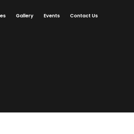
ces
Gallery
Events
Contact Us