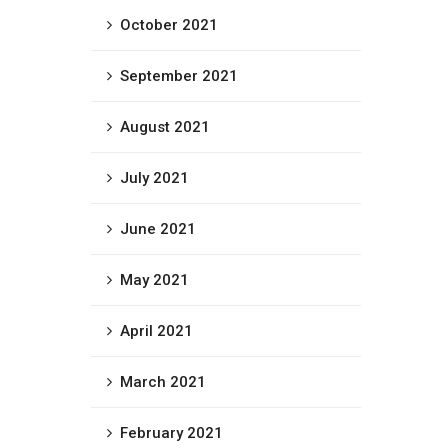
October 2021
September 2021
August 2021
July 2021
June 2021
May 2021
April 2021
March 2021
February 2021