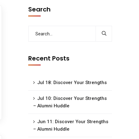
Search
Recent Posts
Jul 18: Discover Your Strengths
Jul 10: Discover Your Strengths
– Alumni Huddle
Jun 11: Discover Your Strengths
– Alumni Huddle