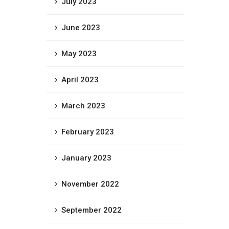
July 2023
June 2023
May 2023
April 2023
March 2023
February 2023
January 2023
November 2022
September 2022