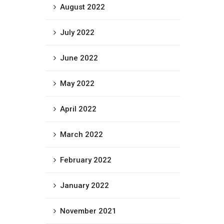
August 2022
July 2022
June 2022
May 2022
April 2022
March 2022
February 2022
January 2022
November 2021