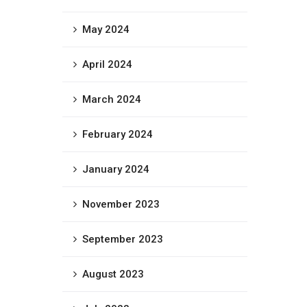
May 2024
April 2024
March 2024
February 2024
January 2024
November 2023
September 2023
August 2023