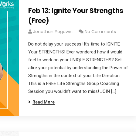
Feb 13: Ignite Your Strengths
(Free)
Jonathan Yogawin
No Comments
Do not delay your success! It’s time to IGNITE
Your STRENGTHS! Ever wondered how it would
feel to work on your UNIQUE STRENGTHS? Set
afire your potential by understanding the Power of
Strengths in the context of your Life Direction.
This is a FREE Life Strengths Group Coaching
Session you wouldn’t want to miss! JOIN […]
Read More