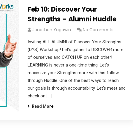
Feb 10: Discover Your
Strengths – Alumni Huddle
Jonathan Yogawin
No Comments
Inviting ALL ALUMNI of Discover Your Strengths
(DYS) Workshop! Let’s gather to DISCOVER more
of ourselves and CATCH UP on each other!
LEARNING is never a one-time thing. Let’s
maximize your Strengths more with this follow
through Huddle. One of the best ways to reach
our goals is through accountability. Let’s meet and
check on […]
Read More