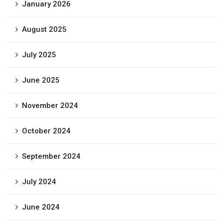
January 2026
August 2025
July 2025
June 2025
November 2024
October 2024
September 2024
July 2024
June 2024