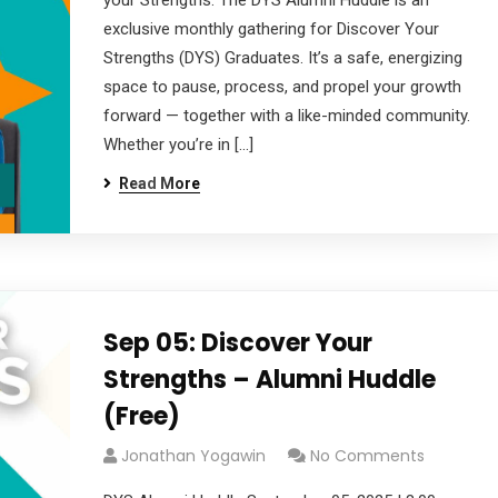
your Strengths. The DYS Alumni Huddle is an
exclusive monthly gathering for Discover Your
Strengths (DYS) Graduates. It’s a safe, energizing
space to pause, process, and propel your growth
forward — together with a like-minded community.
Whether you’re in […]
Read More
Sep 05: Discover Your
Strengths – Alumni Huddle
(Free)
Jonathan Yogawin
No Comments