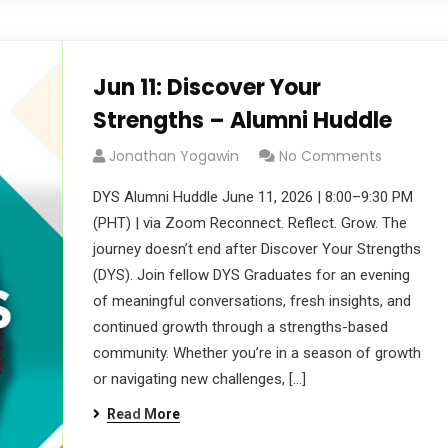
Jun 11: Discover Your
Strengths – Alumni Huddle
Jonathan Yogawin
No Comments
DYS Alumni Huddle June 11, 2026 | 8:00–9:30 PM
(PHT) | via Zoom Reconnect. Reflect. Grow. The
journey doesn’t end after Discover Your Strengths
(DYS). Join fellow DYS Graduates for an evening
of meaningful conversations, fresh insights, and
continued growth through a strengths-based
community. Whether you’re in a season of growth
or navigating new challenges, […]
Read More