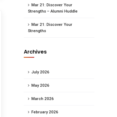
Mar 21: Discover Your
Strengths – Alumni Huddle
Mar 21: Discover Your
Strengths
Archives
July 2026
May 2026
March 2026
February 2026