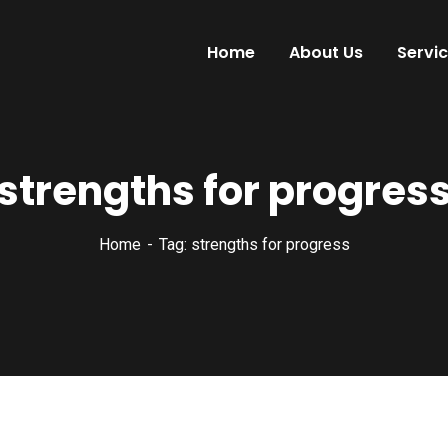
Home
About Us
Servi
strengths for progres
Home
Tag: strengths for progress