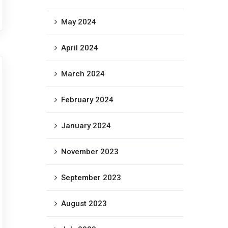
May 2024
April 2024
March 2024
February 2024
January 2024
November 2023
September 2023
August 2023