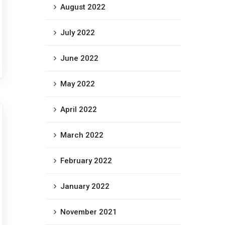
August 2022
July 2022
June 2022
May 2022
April 2022
March 2022
February 2022
January 2022
November 2021