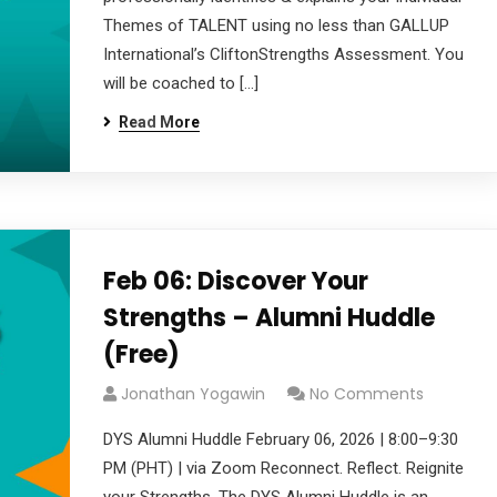
Themes of TALENT using no less than GALLUP
International’s CliftonStrengths Assessment. You
will be coached to […]
Read More
Feb 06: Discover Your
Strengths – Alumni Huddle
(Free)
Jonathan Yogawin
No Comments
DYS Alumni Huddle February 06, 2026 | 8:00–9:30
PM (PHT) | via Zoom Reconnect. Reflect. Reignite