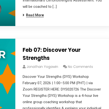
International’s CliftonStrengths Assessment. You
will be coached to […]
Read More
Feb 07: Discover Your
Strengths
Jonathan Yogawin
No Comments
Discover Your Strengths (DYS) Workshop
February 07, 2026 | 1:00–5:00 PM (PHT) | via
Zoom REGISTER HERE: DYS020726 The Discover
Your Strengths (DYS) Workshop is a 4-hour live
online group coaching workshop that
professionally identifies & explains your individual