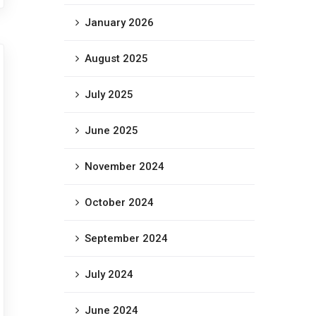
January 2026
August 2025
July 2025
June 2025
November 2024
October 2024
September 2024
July 2024
June 2024