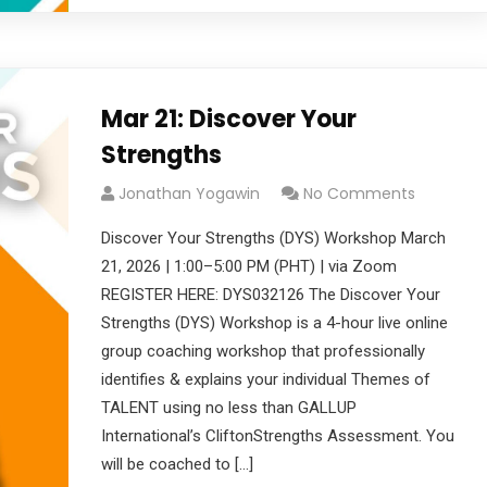
Mar 21: Discover Your
Strengths
Jonathan Yogawin
No Comments
Discover Your Strengths (DYS) Workshop March
21, 2026 | 1:00–5:00 PM (PHT) | via Zoom
REGISTER HERE: DYS032126 The Discover Your
Strengths (DYS) Workshop is a 4-hour live online
group coaching workshop that professionally
identifies & explains your individual Themes of
TALENT using no less than GALLUP
International’s CliftonStrengths Assessment. You
will be coached to […]