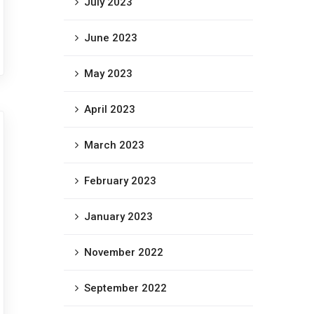
July 2023
June 2023
May 2023
April 2023
March 2023
February 2023
January 2023
November 2022
September 2022