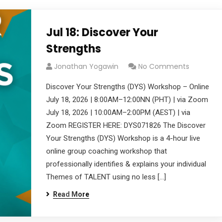
Jul 18: Discover Your
Strengths
Jonathan Yogawin
No Comments
Discover Your Strengths (DYS) Workshop – Online
July 18, 2026 | 8:00AM–12:00NN (PHT) | via Zoom
July 18, 2026 | 10:00AM–2:00PM (AEST) | via
Zoom REGISTER HERE: DYS071826 The Discover
Your Strengths (DYS) Workshop is a 4-hour live
online group coaching workshop that
professionally identifies & explains your individual
Themes of TALENT using no less […]
Read More