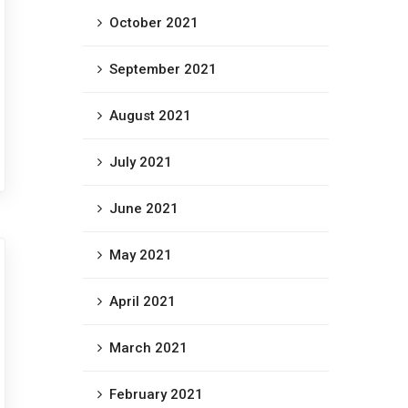
October 2021
September 2021
August 2021
July 2021
June 2021
May 2021
April 2021
March 2021
February 2021