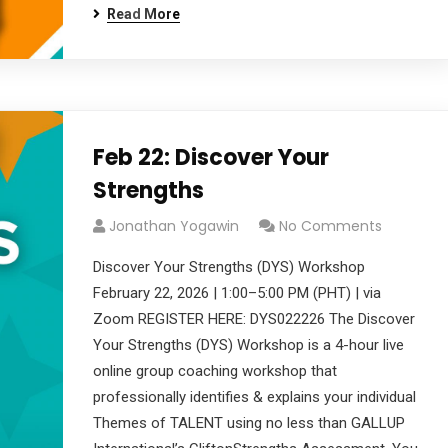
Read More
Feb 22: Discover Your
Strengths
Jonathan Yogawin
No Comments
Discover Your Strengths (DYS) Workshop
February 22, 2026 | 1:00–5:00 PM (PHT) | via
Zoom REGISTER HERE: DYS022226 The Discover
Your Strengths (DYS) Workshop is a 4-hour live
online group coaching workshop that
professionally identifies & explains your individual
Themes of TALENT using no less than GALLUP