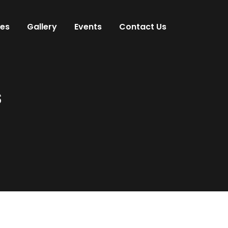
ces
Gallery
Events
Contact Us
s