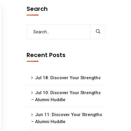
Search
Recent Posts
Jul 18: Discover Your Strengths
Jul 10: Discover Your Strengths
– Alumni Huddle
Jun 11: Discover Your Strengths
– Alumni Huddle