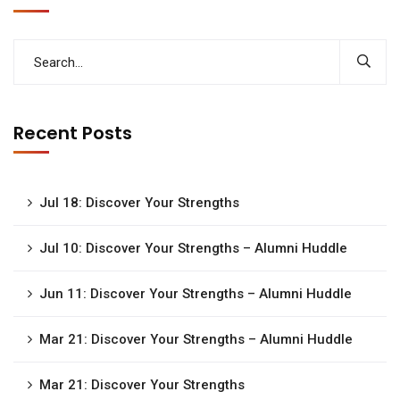
Recent Posts
Jul 18: Discover Your Strengths
Jul 10: Discover Your Strengths – Alumni Huddle
Jun 11: Discover Your Strengths – Alumni Huddle
Mar 21: Discover Your Strengths – Alumni Huddle
Mar 21: Discover Your Strengths