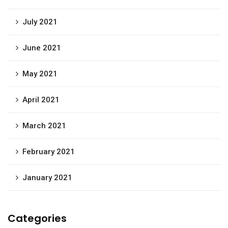
July 2021
June 2021
May 2021
April 2021
March 2021
February 2021
January 2021
Categories