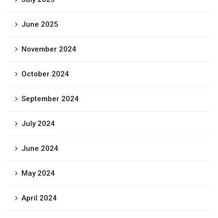
June 2025
November 2024
October 2024
September 2024
July 2024
June 2024
May 2024
April 2024