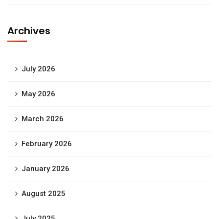
Archives
July 2026
May 2026
March 2026
February 2026
January 2026
August 2025
July 2025