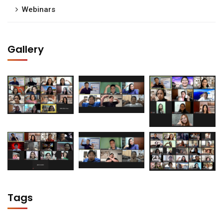
Webinars
Gallery
Tags