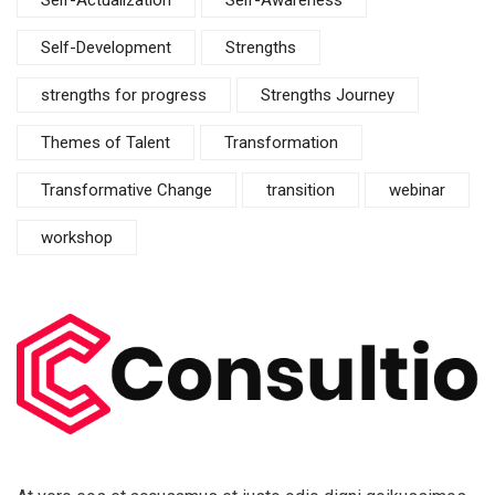
Self-Actualization
Self-Awareness
Self-Development
Strengths
strengths for progress
Strengths Journey
Themes of Talent
Transformation
Transformative Change
transition
webinar
workshop