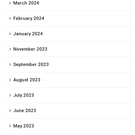
March 2024
February 2024
January 2024
November 2023
September 2023
August 2023
July 2023
June 2023
May 2023