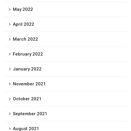
May 2022
April 2022
March 2022
February 2022
January 2022
November 2021
October 2021
September 2021
August 2021