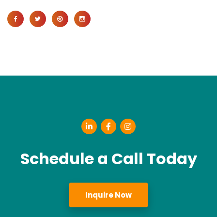
Schedule a Call Today
Inquire Now