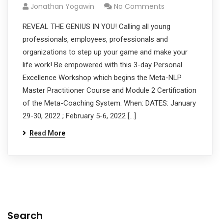
Jonathan Yogawin
No Comments
REVEAL THE GENIUS IN YOU! Calling all young
professionals, employees, professionals and
organizations to step up your game and make your
life work! Be empowered with this 3-day Personal
Excellence Workshop which begins the Meta-NLP
Master Practitioner Course and Module 2 Certification
of the Meta-Coaching System. When: DATES: January
29-30, 2022 ; February 5-6, 2022 […]
Read More
Search