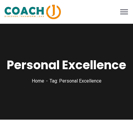
Personal Excellence
Home
Tag: Personal Excellence