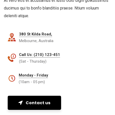
At vero eos et accusamus et iusto odio digni goikussimos
ducimus qui to bonfo blanditiis praese. Ntium voluum
deleniti atque.
380 St Kilda Road,
Melbourne, Australia
Call Us: (210) 123-451
(Sat - Thursday)
Monday - Friday
(10am - 05 pm)
Contact us