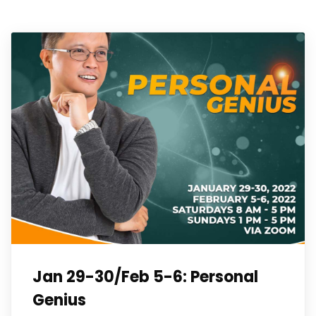
Jan 29-30/Feb 5-6: Personal
Genius