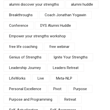
alumni discover your strengths
alumni huddle
Breakthroughs
Coach Jonathan Yogawin
Conference
DYS Alumni Huddle
Empower your strengths workshop
free life coaching
free webinar
Genius of Strengths
Ignite Your Strengths
Leadership Journey
Leaders Retreat
LifeWorks
Live
Meta-NLP
Personal Excellence
Pivot
Purpose
Purpose and Programming
Retreat