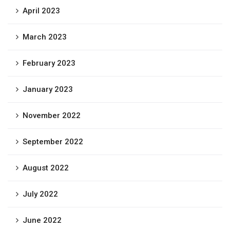
April 2023
March 2023
February 2023
January 2023
November 2022
September 2022
August 2022
July 2022
June 2022