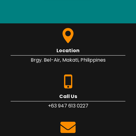
Location
Brgy. Bel-Air, Makati, Philippines
Call Us
+63 947 613 0227