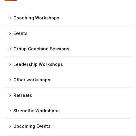
Coaching Workshops
Events
Group Coaching Sessions
Leadership Workshops
Other workshops
Retreats
Strengths Workshops
Upcoming Events