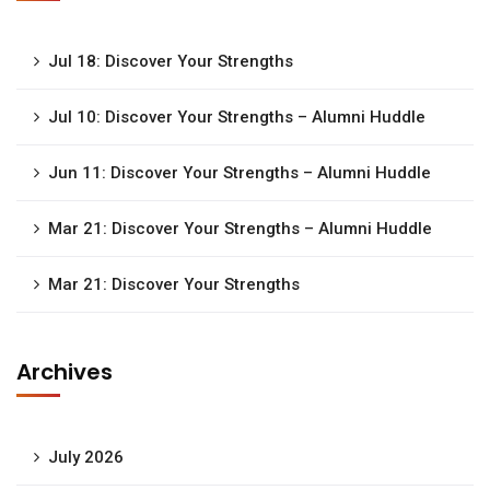
Jul 18: Discover Your Strengths
Jul 10: Discover Your Strengths – Alumni Huddle
Jun 11: Discover Your Strengths – Alumni Huddle
Mar 21: Discover Your Strengths – Alumni Huddle
Mar 21: Discover Your Strengths
Archives
July 2026