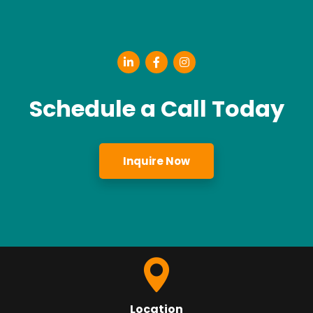
Schedule a Call Today
Inquire Now
Location