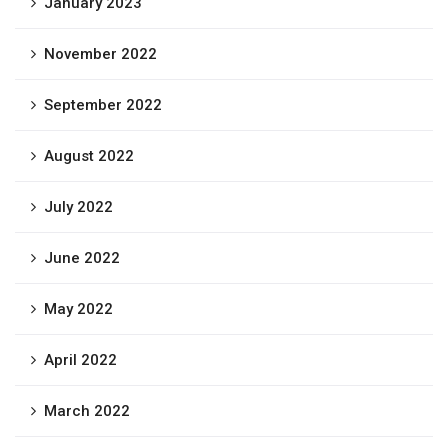
January 2023
November 2022
September 2022
August 2022
July 2022
June 2022
May 2022
April 2022
March 2022