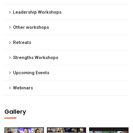
Leadership Workshops
Other workshops
Retreats
Strengths Workshops
Upcoming Events
Webinars
Gallery