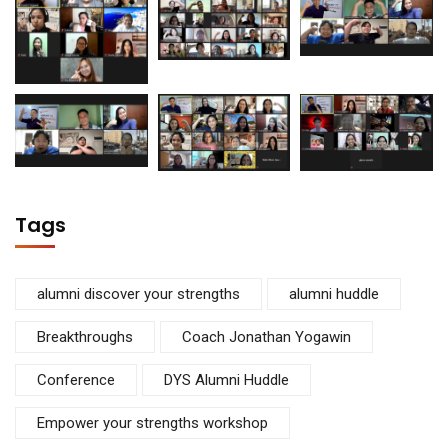
Tags
alumni discover your strengths
alumni huddle
Breakthroughs
Coach Jonathan Yogawin
Conference
DYS Alumni Huddle
Empower your strengths workshop