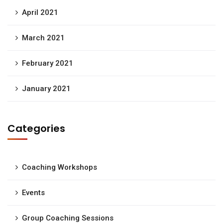
April 2021
March 2021
February 2021
January 2021
Categories
Coaching Workshops
Events
Group Coaching Sessions