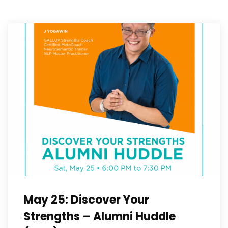
May 25: Discover Your
Strengths – Alumni Huddle