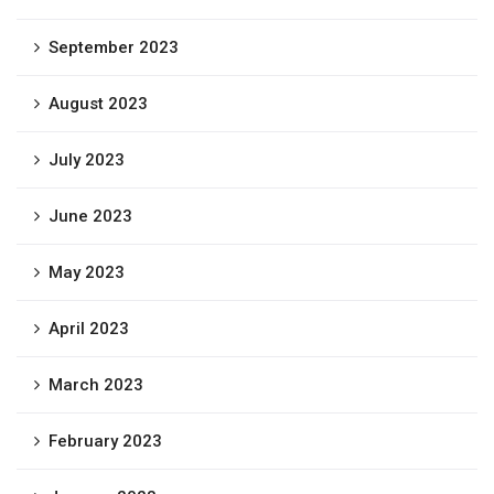
September 2023
August 2023
July 2023
June 2023
May 2023
April 2023
March 2023
February 2023