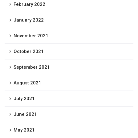
February 2022
January 2022
November 2021
October 2021
September 2021
August 2021
July 2021
June 2021
May 2021