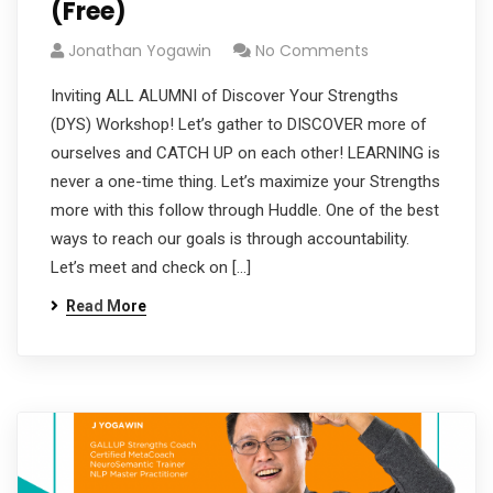
(Free)
Jonathan Yogawin
No Comments
Inviting ALL ALUMNI of Discover Your Strengths
(DYS) Workshop! Let’s gather to DISCOVER more of
ourselves and CATCH UP on each other! LEARNING is
never a one-time thing. Let’s maximize your Strengths
more with this follow through Huddle. One of the best
ways to reach our goals is through accountability.
Let’s meet and check on […]
Read More