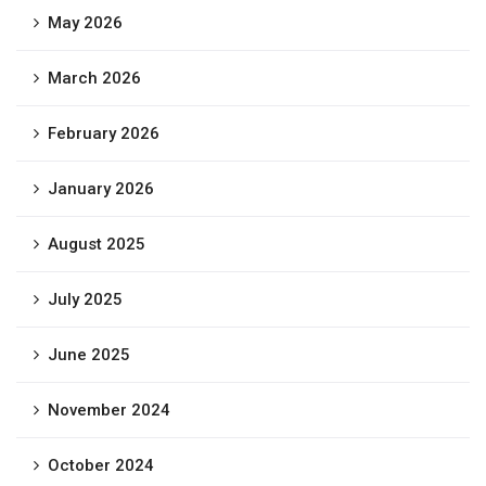
May 2026
March 2026
February 2026
January 2026
August 2025
July 2025
June 2025
November 2024
October 2024