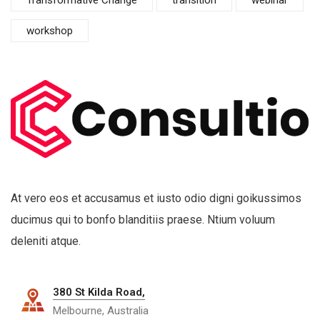
workshop
At vero eos et accusamus et iusto odio digni goikussimos
ducimus qui to bonfo blanditiis praese. Ntium voluum
deleniti atque.
380 St Kilda Road,
Melbourne, Australia