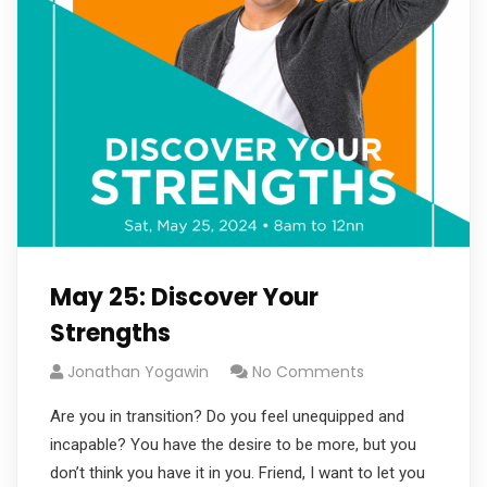
May 25: Discover Your
Strengths
Jonathan Yogawin
No Comments
Are you in transition? Do you feel unequipped and
incapable? You have the desire to be more, but you
don’t think you have it in you. Friend, I want to let you