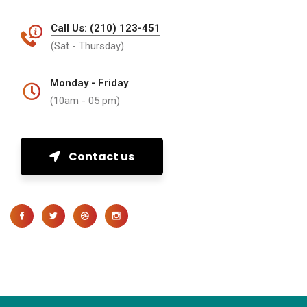
Call Us: (210) 123-451
(Sat - Thursday)
Monday - Friday
(10am - 05 pm)
Contact us