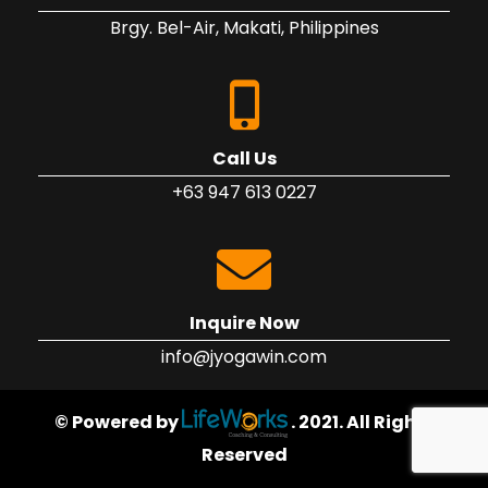
Brgy. Bel-Air, Makati, Philippines
Call Us
+63 947 613 0227
Inquire Now
info@jyogawin.com
© Powered by
. 2021. All Rights
Reserved