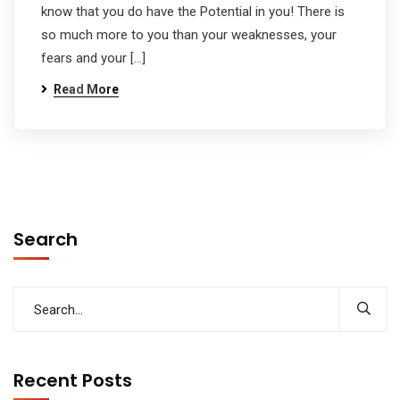
know that you do have the Potential in you! There is
so much more to you than your weaknesses, your
fears and your […]
Read More
Search
Recent Posts