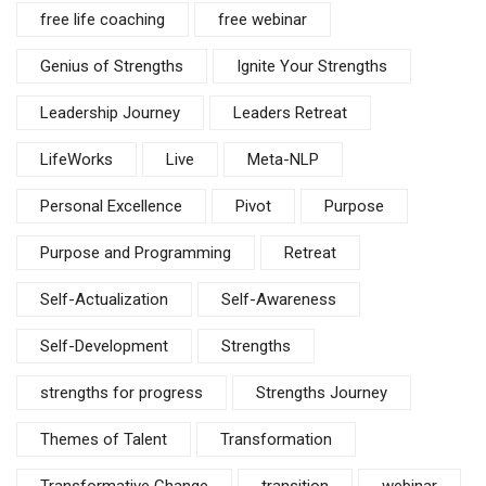
free life coaching
free webinar
Genius of Strengths
Ignite Your Strengths
Leadership Journey
Leaders Retreat
LifeWorks
Live
Meta-NLP
Personal Excellence
Pivot
Purpose
Purpose and Programming
Retreat
Self-Actualization
Self-Awareness
Self-Development
Strengths
strengths for progress
Strengths Journey
Themes of Talent
Transformation
Transformative Change
transition
webinar