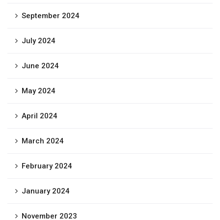
September 2024
July 2024
June 2024
May 2024
April 2024
March 2024
February 2024
January 2024
November 2023