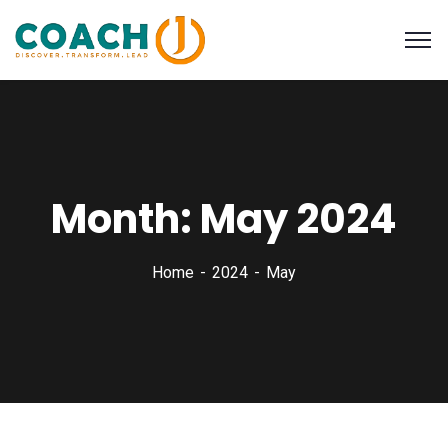
Month:
May 2024
Home
2024
May