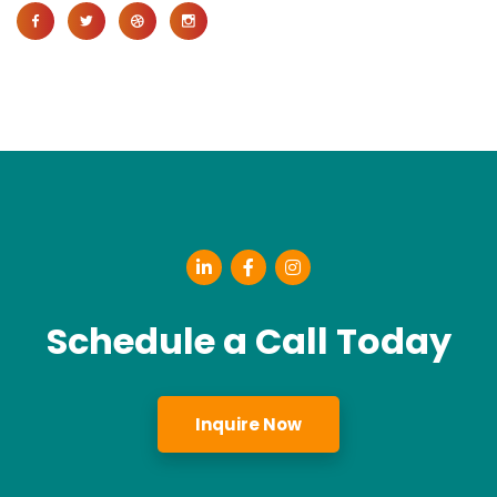
Schedule a Call Today
Inquire Now