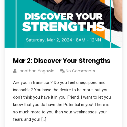
Mar 2: Discover Your Strengths
Jonathan Yogawin
No Comments
Are you in transition? Do you feel unequipped and
incapable? You have the desire to be more, but you
don’t think you have it in you. Friend, I want to let you
know that you do have the Potential in you! There is
so much more to you than your weaknesses, your
fears and your […]