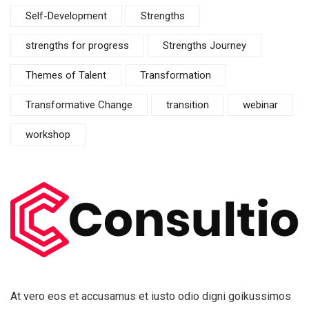
Self-Development
Strengths
strengths for progress
Strengths Journey
Themes of Talent
Transformation
Transformative Change
transition
webinar
workshop
At vero eos et accusamus et iusto odio digni goikussimos