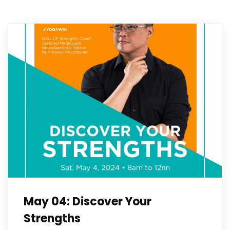
May 04: Discover Your
Strengths