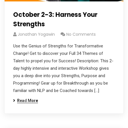
October 2-3: Harness Your
Strengths
Jonathan Yogawin
No Comments
Use the Genius of Strengths for Transformative
Change! Get to discover your Full 34 Themes of
Talent to propel you for Success! Description: This 2-
day highly intensive and interactive Workshop gives
you a deep dive into your Strengths, Purpose and
Programming! Gear up for Breakthrough as you be
familiar with NLP and be Coached towards […]
Read More