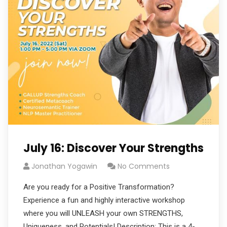
July 16: Discover Your Strengths
Jonathan Yogawin
No Comments
Are you ready for a Positive Transformation?
Experience a fun and highly interactive workshop
where you will UNLEASH your own STRENGTHS,
Uniqueness, and Potentials! Description: This is a 4-