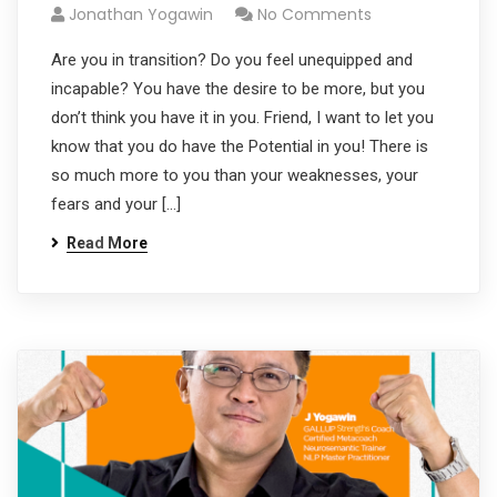
Jonathan Yogawin
No Comments
Are you in transition? Do you feel unequipped and
incapable? You have the desire to be more, but you
don’t think you have it in you. Friend, I want to let you
know that you do have the Potential in you! There is
so much more to you than your weaknesses, your
fears and your […]
Read More