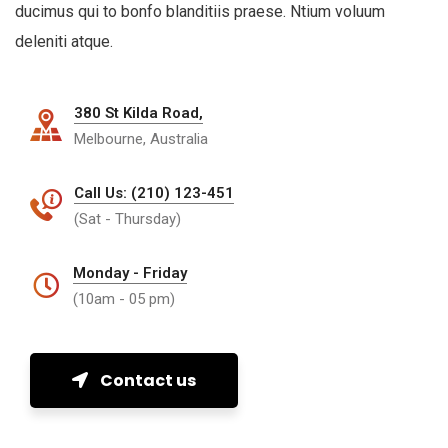
ducimus qui to bonfo blanditiis praese. Ntium voluum
deleniti atque.
380 St Kilda Road,
Melbourne, Australia
Call Us: (210) 123-451
(Sat - Thursday)
Monday - Friday
(10am - 05 pm)
Contact us