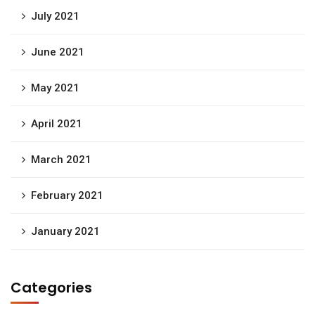
July 2021
June 2021
May 2021
April 2021
March 2021
February 2021
January 2021
Categories