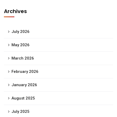
Archives
July 2026
May 2026
March 2026
February 2026
January 2026
August 2025
July 2025