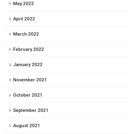
May 2022
April 2022
March 2022
February 2022
January 2022
November 2021
October 2021
September 2021
August 2021