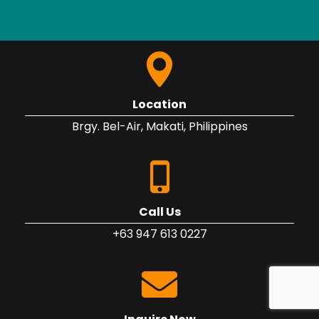
Location
Brgy. Bel-Air, Makati, Philippines
Call Us
+63 947 613 0227