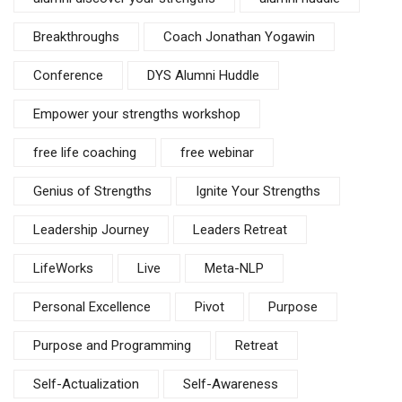
Breakthroughs
Coach Jonathan Yogawin
Conference
DYS Alumni Huddle
Empower your strengths workshop
free life coaching
free webinar
Genius of Strengths
Ignite Your Strengths
Leadership Journey
Leaders Retreat
LifeWorks
Live
Meta-NLP
Personal Excellence
Pivot
Purpose
Purpose and Programming
Retreat
Self-Actualization
Self-Awareness