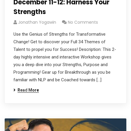
December 11-12: Harness Your
Strengths
Jonathan Yogawin
No Comments
Use the Genius of Strengths for Transformative
Change! Get to discover your Full 34 Themes of
Talent to propel you for Success! Description: This 2-
day highly intensive and interactive Workshop gives
you a deep dive into your Strengths, Purpose and
Programming! Gear up for Breakthrough as you be
familiar with NLP and be Coached towards […]
Read More