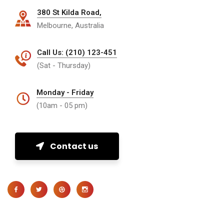
380 St Kilda Road,
Melbourne, Australia
Call Us: (210) 123-451
(Sat - Thursday)
Monday - Friday
(10am - 05 pm)
Contact us