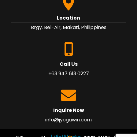
Location
Brgy. Bel-Air, Makati, Philippines
Call Us
+63 947 613 0227
Inquire Now
info@jyogawin.com