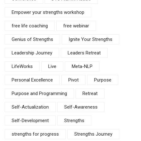
Empower your strengths workshop
free life coaching
free webinar
Genius of Strengths
Ignite Your Strengths
Leadership Journey
Leaders Retreat
LifeWorks
Live
Meta-NLP
Personal Excellence
Pivot
Purpose
Purpose and Programming
Retreat
Self-Actualization
Self-Awareness
Self-Development
Strengths
strengths for progress
Strengths Journey