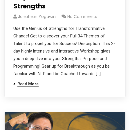
Strengths
Jonathan Yogawin
No Comments
Use the Genius of Strengths for Transformative
Change! Get to discover your Full 34 Themes of
Talent to propel you for Success! Description: This 2-
day highly intensive and interactive Workshop gives
you a deep dive into your Strengths, Purpose and
Programming! Gear up for Breakthrough as you be
familiar with NLP and be Coached towards […]
Read More