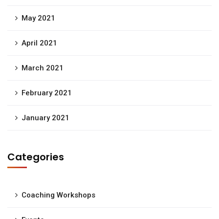
May 2021
April 2021
March 2021
February 2021
January 2021
Categories
Coaching Workshops