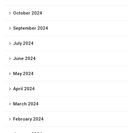
October 2024
September 2024
July 2024
June 2024
May 2024
April 2024
March 2024
February 2024