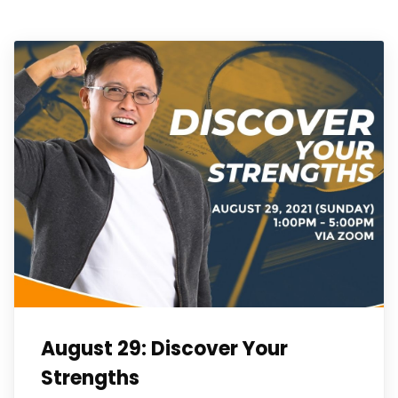
August 29: Discover Your
Strengths