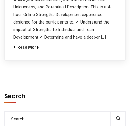
Uniqueness, and Potentials! Description: This is a 4-
hour Online Strengths Development experience
designed for the participants to: ✔ Understand the
impact of Strengths to Individual and Team
Development ✔ Determine and have a deeper […]
Read More
Search