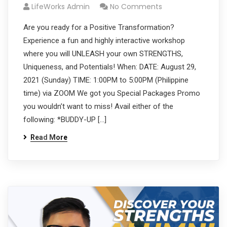
LifeWorks Admin
No Comments
Are you ready for a Positive Transformation?
Experience a fun and highly interactive workshop
where you will UNLEASH your own STRENGTHS,
Uniqueness, and Potentials! When: DATE: August 29,
2021 (Sunday) TIME: 1:00PM to 5:00PM (Philippine
time) via ZOOM We got you Special Packages Promo
you wouldn’t want to miss! Avail either of the
following: *BUDDY-UP […]
Read More