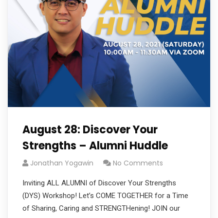
August 28: Discover Your
Strengths – Alumni Huddle
Jonathan Yogawin
No Comments
Inviting ALL ALUMNI of Discover Your Strengths
(DYS) Workshop! Let’s COME TOGETHER for a Time
of Sharing, Caring and STRENGTHening! JOIN our