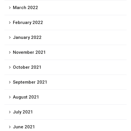
March 2022
February 2022
January 2022
November 2021
October 2021
September 2021
August 2021
July 2021
June 2021