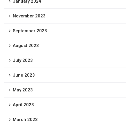
January 2024
November 2023
September 2023
August 2023
July 2023
June 2023
May 2023
April 2023
March 2023