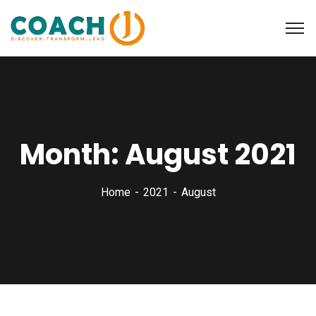
Month:
August 2021
Home
2021
August