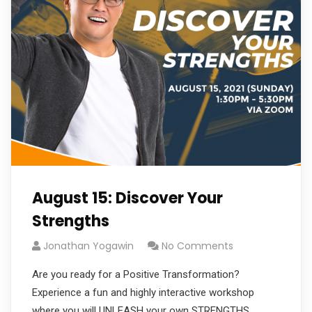
August 15: Discover Your
Strengths
Jonathan Yogawin
No Comments
Are you ready for a Positive Transformation?
Experience a fun and highly interactive workshop
where you will UNLEASH your own STRENGTHS,