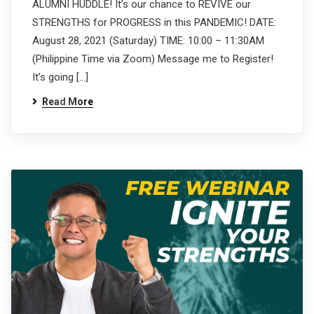
ALUMNI HUDDLE! It’s our chance to REVIVE our
STRENGTHS for PROGRESS in this PANDEMIC! DATE:
August 28, 2021 (Saturday) TIME: 10:00 – 11:30AM
(Philippine Time via Zoom) Message me to Register!
It’s going […]
Read More