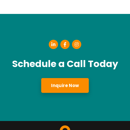
Schedule a Call Today
Inquire Now