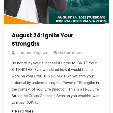
August 24: Ignite Your
Strengths
Jonathan Yogawin
No Comments
Do not delay your success! It’s time to IGNITE Your
STRENGTHS! Ever wondered how it would feel to
work on your UNIQUE STRENGTHS? Set afire your
potential by understanding the Power of Strengths in
the context of your Life Direction. This is a FREE Life
Strengths Group Coaching Session you wouldn’t want
to miss! JOIN […]
Read More