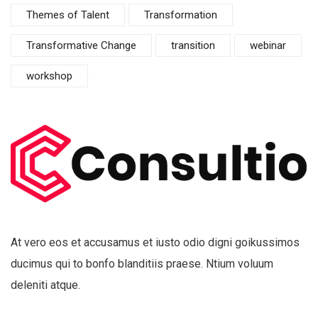
Themes of Talent
Transformation
Transformative Change
transition
webinar
workshop
At vero eos et accusamus et iusto odio digni goikussimos
ducimus qui to bonfo blanditiis praese. Ntium voluum
deleniti atque.