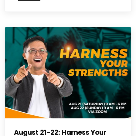
August 21-22: Harness Your