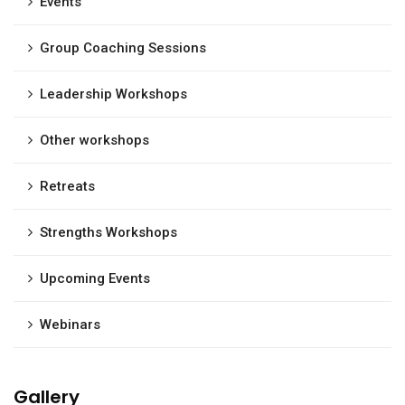
Events
Group Coaching Sessions
Leadership Workshops
Other workshops
Retreats
Strengths Workshops
Upcoming Events
Webinars
Gallery