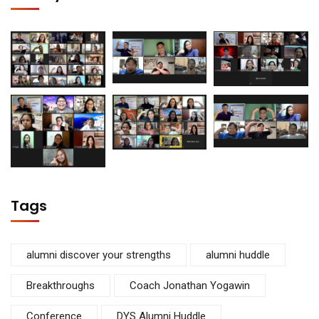
Tags
alumni discover your strengths
alumni huddle
Breakthroughs
Coach Jonathan Yogawin
Conference
DYS Alumni Huddle