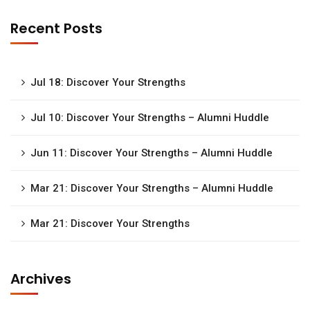
Recent Posts
Jul 18: Discover Your Strengths
Jul 10: Discover Your Strengths – Alumni Huddle
Jun 11: Discover Your Strengths – Alumni Huddle
Mar 21: Discover Your Strengths – Alumni Huddle
Mar 21: Discover Your Strengths
Archives