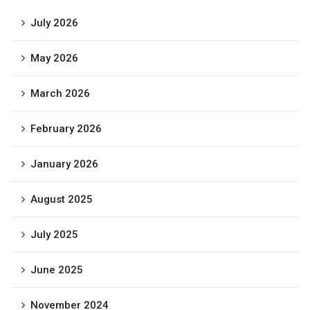
July 2026
May 2026
March 2026
February 2026
January 2026
August 2025
July 2025
June 2025
November 2024