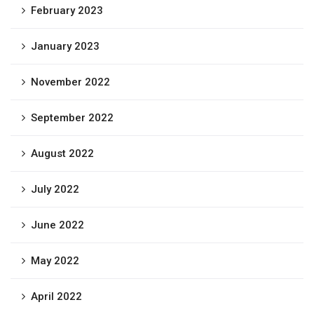
February 2023
January 2023
November 2022
September 2022
August 2022
July 2022
June 2022
May 2022
April 2022