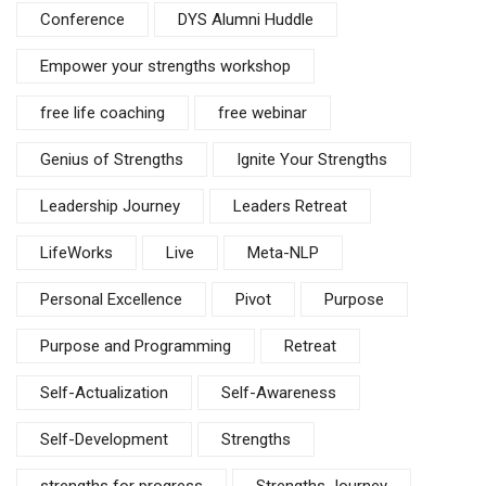
Conference
DYS Alumni Huddle
Empower your strengths workshop
free life coaching
free webinar
Genius of Strengths
Ignite Your Strengths
Leadership Journey
Leaders Retreat
LifeWorks
Live
Meta-NLP
Personal Excellence
Pivot
Purpose
Purpose and Programming
Retreat
Self-Actualization
Self-Awareness
Self-Development
Strengths
strengths for progress
Strengths Journey