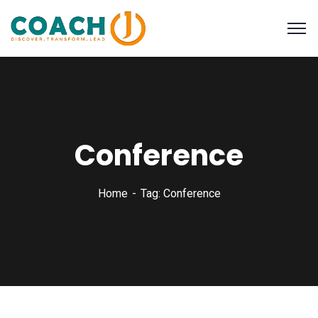
Conference
Home
Tag: Conference