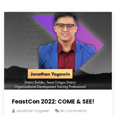
FeastCon 2022: COME & SEE!
Jonathan Yogawin
No Comments