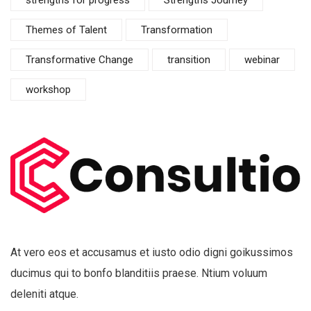
Themes of Talent
Transformation
Transformative Change
transition
webinar
workshop
At vero eos et accusamus et iusto odio digni goikussimos
ducimus qui to bonfo blanditiis praese. Ntium voluum
deleniti atque.