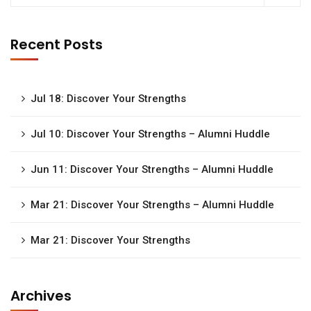
Recent Posts
Jul 18: Discover Your Strengths
Jul 10: Discover Your Strengths – Alumni Huddle
Jun 11: Discover Your Strengths – Alumni Huddle
Mar 21: Discover Your Strengths – Alumni Huddle
Mar 21: Discover Your Strengths
Archives