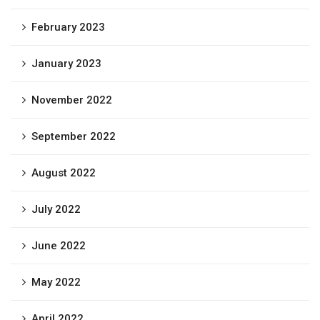
February 2023
January 2023
November 2022
September 2022
August 2022
July 2022
June 2022
May 2022
April 2022