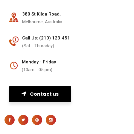
380 St Kilda Road,
Melbourne, Australia
Call Us: (210) 123-451
(Sat - Thursday)
Monday - Friday
(10am - 05 pm)
Contact us