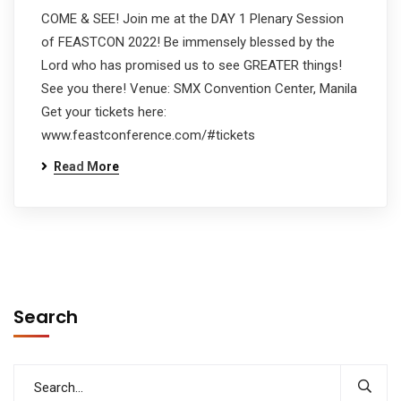
COME & SEE! Join me at the DAY 1 Plenary Session
of FEASTCON 2022! Be immensely blessed by the
Lord who has promised us to see GREATER things!
See you there! Venue: SMX Convention Center, Manila
Get your tickets here:
www.feastconference.com/#tickets
Read More
Search