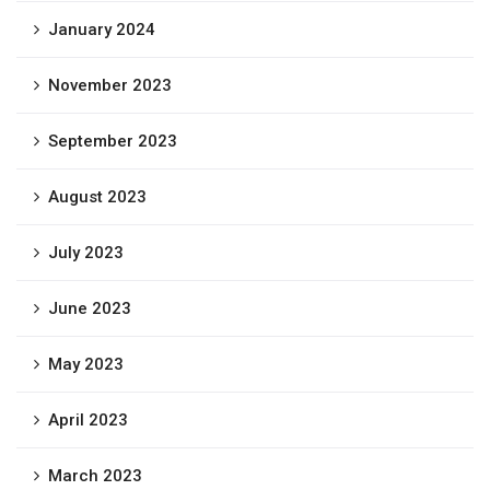
January 2024
November 2023
September 2023
August 2023
July 2023
June 2023
May 2023
April 2023
March 2023