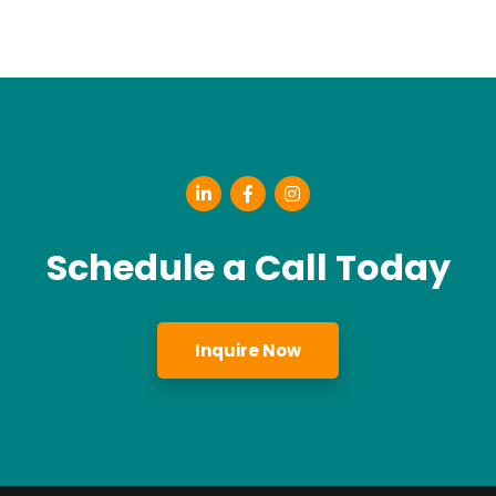
Schedule a Call Today
Inquire Now