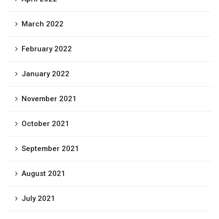
March 2022
February 2022
January 2022
November 2021
October 2021
September 2021
August 2021
July 2021