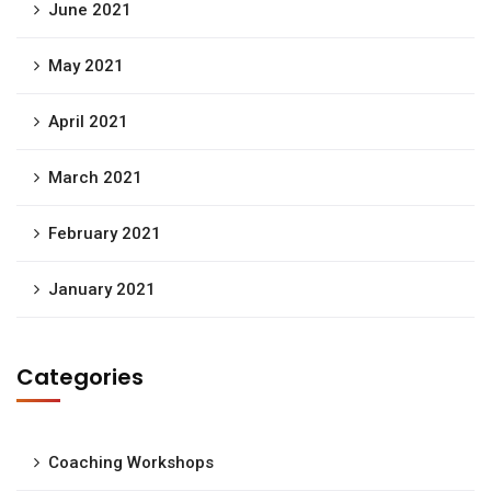
June 2021
May 2021
April 2021
March 2021
February 2021
January 2021
Categories
Coaching Workshops