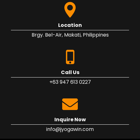
Location
Brgy. Bel-Air, Makati, Philippines
Call Us
+63 947 613 0227
Inquire Now
info@jyogawin.com