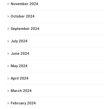
November 2024
October 2024
September 2024
July 2024
June 2024
May 2024
April 2024
March 2024
February 2024