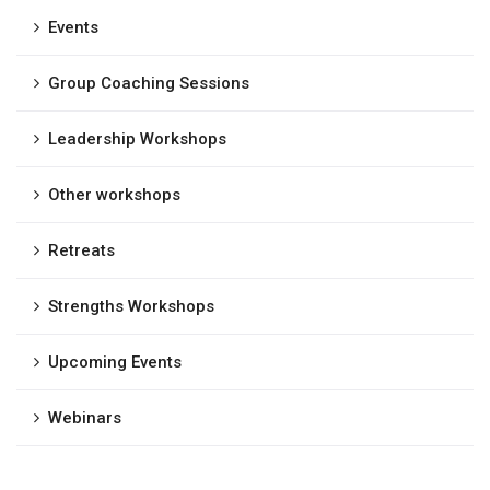
Events
Group Coaching Sessions
Leadership Workshops
Other workshops
Retreats
Strengths Workshops
Upcoming Events
Webinars