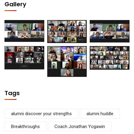
Gallery
Tags
alumni discover your strengths
alumni huddle
Breakthroughs
Coach Jonathan Yogawin