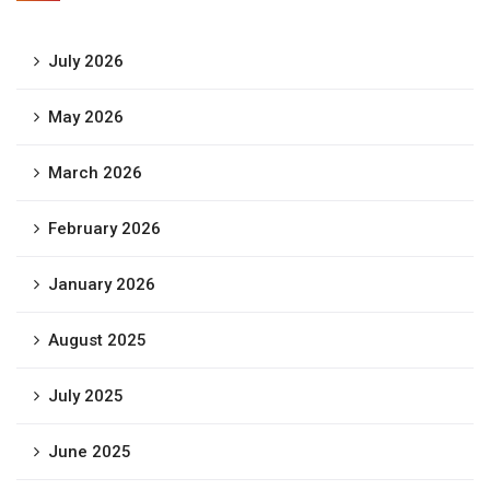
July 2026
May 2026
March 2026
February 2026
January 2026
August 2025
July 2025
June 2025